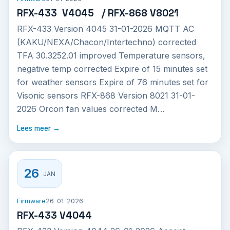
RFX-433 V4045 / RFX-868 V8021
RFX-433 Version 4045 31-01-2026 MQTT AC
(KAKU/NEXA/Chacon/Intertechno) corrected
TFA 30.3252.01 improved Temperature sensors,
negative temp corrected Expire of 15 minutes set
for weather sensors Expire of 76 minutes set for
Visonic sensors RFX-868 Version 8021 31-01-
2026 Orcon fan values corrected M…
Lees meer →
26
JAN
Firmware
26-01-2026
RFX-433 V4044