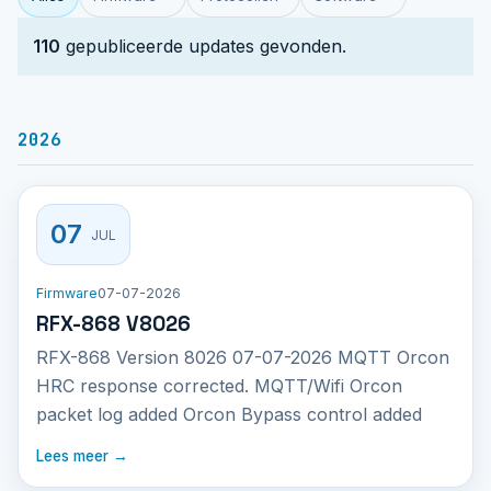
110
gepubliceerde updates gevonden.
2026
07
JUL
Firmware
07-07-2026
RFX-868 V8026
RFX-868 Version 8026 07-07-2026 MQTT Orcon
HRC response corrected. MQTT/Wifi Orcon
packet log added Orcon Bypass control added
Lees meer →