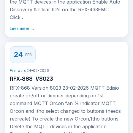
the MQTT devices in the application Enable Auto
Discovery & Clear ID's on the RFX-433EMC
Click…
Lees meer →
24
FEB
Firmware
24-02-2026
RFX-868 V8023
RFX-868 Version 8023 23-02-2026 MQTT Edisio
create on/off or dimmer depending on 1st
command MQTT Orcon fan % indicator MQTT
Orcon and Itho select changed to buttons (needs
recreate) To create the new Orcon/Itho buttons:
Delete the MQTT devices in the application