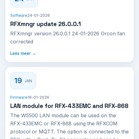
Software
24-01-2026
RFXmngr update 26.0.0.1
RFXmngr version 26.0.0.1 24-01-2026 Orcon fan
corrected
Lees meer →
19
JAN
Firmware
19-01-2026
LAN module for RFX-433EMC and RFX-868
The W5500 LAN module can be used on the
RFX-433EMC or RFX-868 using the RFXCOM
protocol or MQTT. The option is connected to the