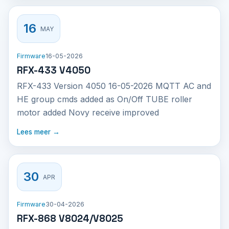
16
MAY
Firmware
16-05-2026
RFX-433 V4050
RFX-433 Version 4050 16-05-2026 MQTT AC and
HE group cmds added as On/Off TUBE roller
motor added Novy receive improved
Lees meer →
30
APR
Firmware
30-04-2026
RFX-868 V8024/V8025