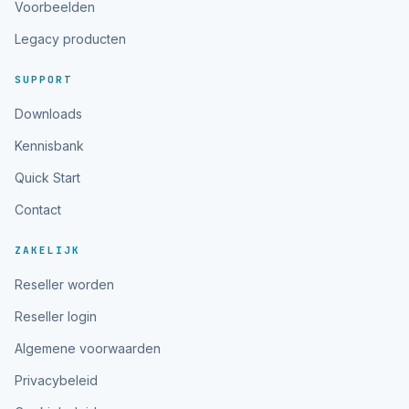
Voorbeelden
Legacy producten
SUPPORT
Downloads
Kennisbank
Quick Start
Contact
ZAKELIJK
Reseller worden
Reseller login
Algemene voorwaarden
Privacybeleid