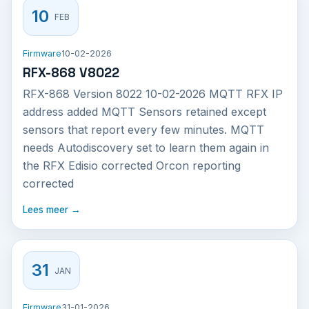
10
FEB
Firmware
10-02-2026
RFX-868 V8022
RFX-868 Version 8022 10-02-2026 MQTT RFX IP
address added MQTT Sensors retained except
sensors that report every few minutes. MQTT
needs Autodiscovery set to learn them again in
the RFX Edisio corrected Orcon reporting
corrected
Lees meer →
31
JAN
Firmware
31-01-2026