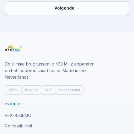
Volgende →
De slimme brug tussen je 433 MHz apparaten
en het moderne smart home. Made in the
Netherlands.
iDEAL
PayPal
VISA
Mastercard
PRODUCT
RFX-433EMC
Compatibiliteit