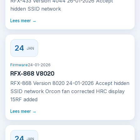
RFX-433 Version 4044 26-01-2026 Accept
hidden SSID network
Lees meer →
24
JAN
Firmware
24-01-2026
RFX-868 V8020
RFX-868 Version 8020 24-01-2026 Accept hidden
SSID network Orcon fan corrected HRC display
15RF added
Lees meer →
24
JAN