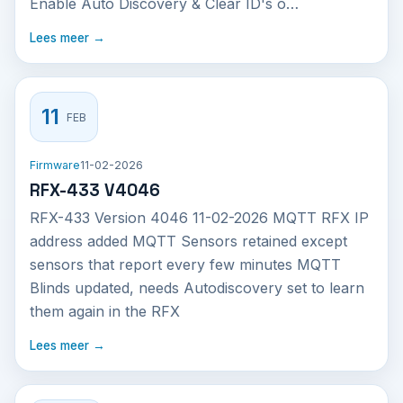
Enable Auto Discovery & Clear ID's o…
Lees meer →
11
FEB
Firmware
11-02-2026
RFX-433 V4046
RFX-433 Version 4046 11-02-2026 MQTT RFX IP
address added MQTT Sensors retained except
sensors that report every few minutes MQTT
Blinds updated, needs Autodiscovery set to learn
them again in the RFX
Lees meer →