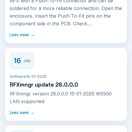
RFX with a Push-To-Fit connector and can be
soldered for a more reliable connection. Open the
enclosure. Insert the Push-To-Fit pins on the
component side in the PCB. Check…
Lees meer →
16
JAN
Software
16-01-2026
RFXmngr update 26.0.0.0
RFXmngr version 26.0.0.0 15-01-2026 W5500
LAN supported
Lees meer →