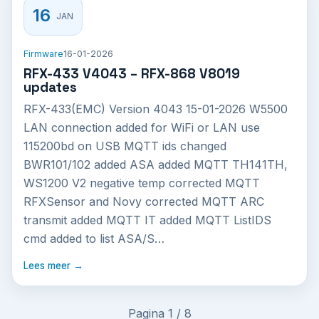
16
JAN
Firmware
16-01-2026
RFX-433 V4043 – RFX-868 V8019
updates
RFX-433(EMC) Version 4043 15-01-2026 W5500
LAN connection added for WiFi or LAN use
115200bd on USB MQTT ids changed
BWR101/102 added ASA added MQTT TH141TH,
WS1200 V2 negative temp corrected MQTT
RFXSensor and Novy corrected MQTT ARC
transmit added MQTT IT added MQTT ListIDS
cmd added to list ASA/S…
Lees meer →
Pagina 1 / 8