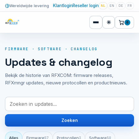
Klantlogin
Reseller login
Wereldwijde levering
NL
EN
DE
FR
☀
0
FIRMWARE · SOFTWARE · CHANGELOG
Updates & changelog
Bekijk de historie van RFXCOM: firmware releases,
RFXmngr updates, nieuwe protocollen en productnieuws.
Zoeken
Alles
Firmware
Protocollen
Software
57
3
50