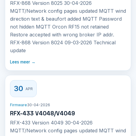
RFX-868 Version 8025 30-04-2026
MQTT/Network config pages updated MQTT wind
direction text & beaufort added MQTT Password
not hidden MQTT Orcon RF15 not retained
Restore accepted with wrong broker IP addr.
RFX-868 Version 8024 09-03-2026 Technical
update
Lees meer →
30
APR
Firmware
30-04-2026
RFX-433 V4048/V4049
RFX-433 Version 4049 30-04-2026
MQTT/Network config pages updated MQTT wind