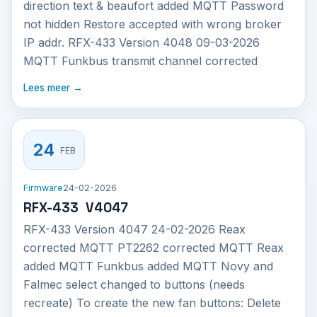
direction text & beaufort added MQTT Password
not hidden Restore accepted with wrong broker
IP addr. RFX-433 Version 4048 09-03-2026
MQTT Funkbus transmit channel corrected
Lees meer →
24
FEB
Firmware
24-02-2026
RFX-433 V4047
RFX-433 Version 4047 24-02-2026 Reax
corrected MQTT PT2262 corrected MQTT Reax
added MQTT Funkbus added MQTT Novy and
Falmec select changed to buttons (needs
recreate) To create the new fan buttons: Delete