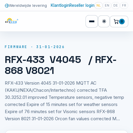
Klantlogin
Reseller login
Wereldwijde levering
NL
EN
DE
FR
☀
0
FIRMWARE · 31-01-2026
RFX-433 V4045 / RFX-
868 V8021
RFX-433 Version 4045 31-01-2026 MQTT AC
(KAKU/NEXA/Chacon/Intertechno) corrected TFA
30.3252.01 improved Temperature sensors, negative temp
corrected Expire of 15 minutes set for weather sensors
Expire of 76 minutes set for Visonic sensors RFX-868
Version 8021 31-01-2026 Orcon fan values corrected M…