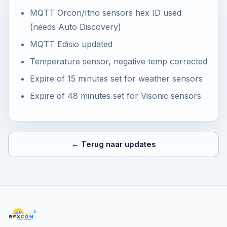
MQTT Orcon/Itho sensors hex ID used
(needs Auto Discovery)
MQTT Edisio updated
Temperature sensor, negative temp corrected
Expire of 15 minutes set for weather sensors
Expire of 48 minutes set for Visonic sensors
← Terug naar updates