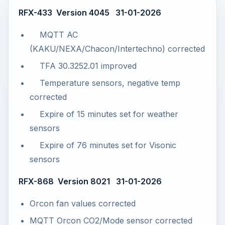
RFX-433 Version 4045 31-01-2026
MQTT AC
(KAKU/NEXA/Chacon/Intertechno) corrected
TFA 30.3252.01 improved
Temperature sensors, negative temp
corrected
Expire of 15 minutes set for weather
sensors
Expire of 76 minutes set for Visonic
sensors
RFX-868 Version 8021 31-01-2026
Orcon fan values corrected
MQTT Orcon CO2/Mode sensor corrected