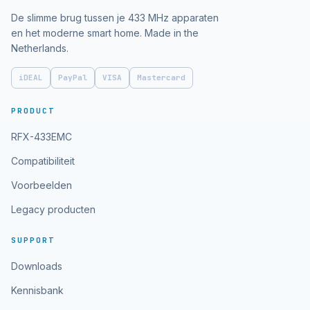
De slimme brug tussen je 433 MHz apparaten
en het moderne smart home. Made in the
Netherlands.
iDEAL
PayPal
VISA
Mastercard
PRODUCT
RFX-433EMC
Compatibiliteit
Voorbeelden
Legacy producten
SUPPORT
Downloads
Kennisbank