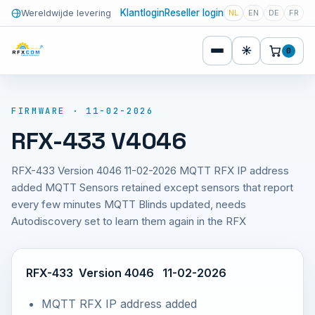
Klantlogin
Reseller login
Wereldwijde levering
NL
EN
DE
FR
☀
0
FIRMWARE · 11-02-2026
RFX-433 V4046
RFX-433 Version 4046 11-02-2026 MQTT RFX IP address
added MQTT Sensors retained except sensors that report
every few minutes MQTT Blinds updated, needs
Autodiscovery set to learn them again in the RFX
RFX-433 Version 4046 11-02-2026
MQTT RFX IP address added