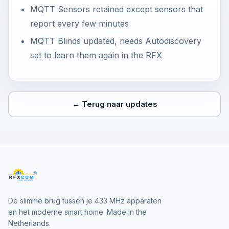
MQTT Sensors retained except sensors that
report every few minutes
MQTT Blinds updated, needs Autodiscovery
set to learn them again in the RFX
← Terug naar updates
De slimme brug tussen je 433 MHz apparaten
en het moderne smart home. Made in the
Netherlands.