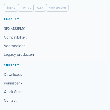
iDEAL
PayPal
VISA
Mastercard
PRODUCT
RFX-433EMC
Compatibiliteit
Voorbeelden
Legacy producten
SUPPORT
Downloads
Kennisbank
Quick Start
Contact