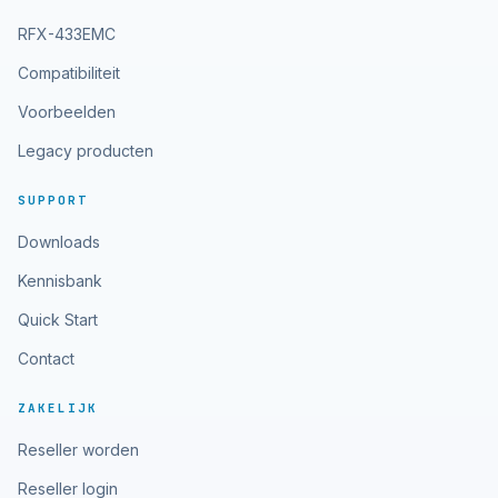
RFX-433EMC
Compatibiliteit
Voorbeelden
Legacy producten
SUPPORT
Downloads
Kennisbank
Quick Start
Contact
ZAKELIJK
Reseller worden
Reseller login