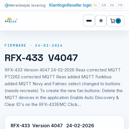
Klantlogin
Reseller login
Wereldwijde levering
NL
EN
DE
FR
☀
0
FIRMWARE · 24-02-2026
RFX-433 V4047
RFX-433 Version 4047 24-02-2026 Reax corrected MQTT
PT2262 corrected MQTT Reax added MQTT Funkbus
added MQTT Novy and Falmec select changed to buttons
(needs recreate) To create the new fan buttons: Delete the
MQTT devices in the application Enable Auto Discovery &
Clear ID's on the RFX-433EMC Click…
RFX-433 Version 4047 24-02-2026