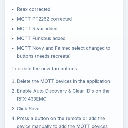
Reax corrected
MQTT PT2262 corrected
MQTT Reax added
MQTT Funkbus added
MQTT Novy and Falmec select changed to
buttons (needs recreate)
To create the new fan buttons:
Delete the MQTT devices in the application
Enable Auto Discovery & Clear ID's on the
RFX-433EMC
Click Save
Press a button on the remote or add the
device manually to add the MQTT devices