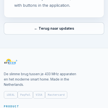
with buttons in the application.
← Terug naar updates
De slimme brug tussen je 433 MHz apparaten
en het moderne smart home. Made in the
Netherlands.
iDEAL
PayPal
VISA
Mastercard
PRODUCT