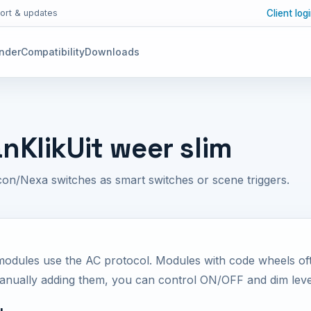
Client log
ort & updates
inder
Compatibility
Downloads
anKlikUit weer slim
on/Nexa switches as smart switches or scene triggers.
modules use the AC protocol. Modules with code wheels of
manually adding them, you can control ON/OFF and dim leve