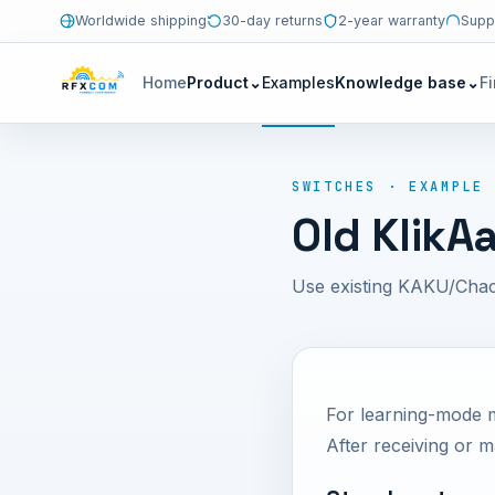
Worldwide shipping
30-day returns
2-year warranty
Supp
Home
Product
⌄
Examples
Knowledge base
⌄
F
SWITCHES · EXAMPLE
Old KlikA
Use existing KAKU/Chac
For learning-mode 
After receiving or 