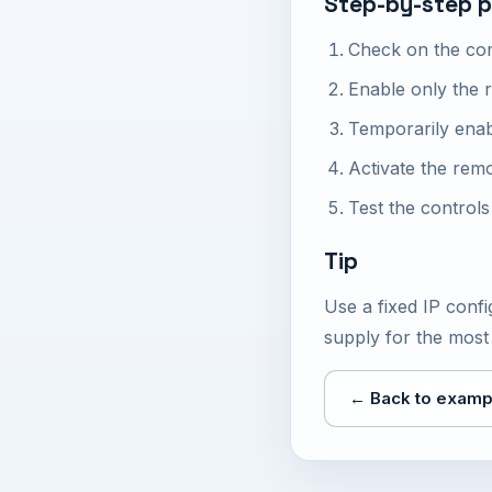
Step-by-step p
Check on the com
Enable only the 
Temporarily ena
Activate the rem
Test the control
Tip
Use a fixed IP con
supply for the most 
← Back to examp