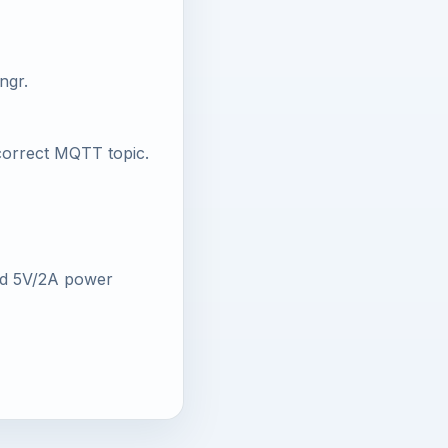
ngr.
 correct MQTT topic.
od 5V/2A power