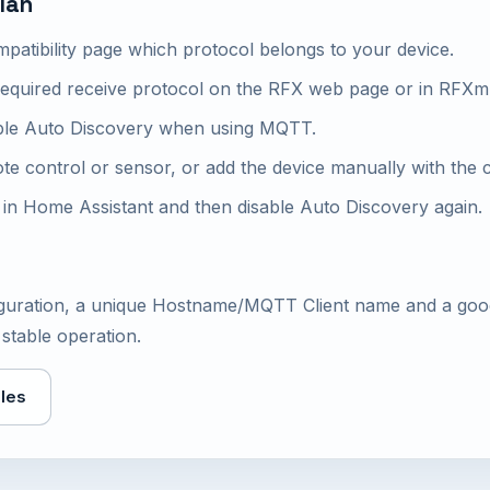
lan
patibility page which protocol belongs to your device.
required receive protocol on the RFX web page or in RFXm
ble Auto Discovery when using MQTT.
ote control or sensor, or add the device manually with the
s in Home Assistant and then disable Auto Discovery again.
figuration, a unique Hostname/MQTT Client name and a go
stable operation.
les