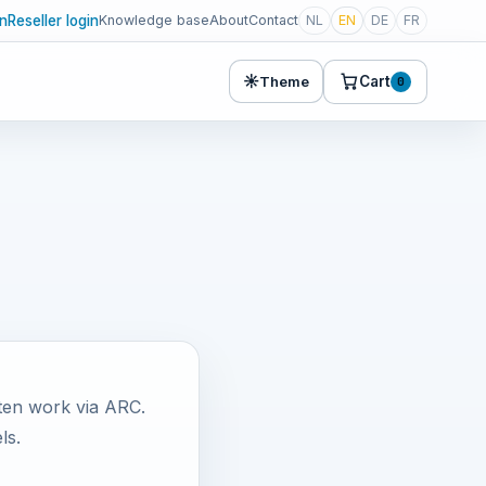
in
Reseller login
Knowledge base
About
Contact
NL
EN
DE
FR
☀
Cart
Theme
0
ten work via ARC.
ls.