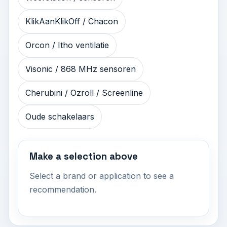
KlikAanKlikOff / Chacon
Orcon / Itho ventilatie
Visonic / 868 MHz sensoren
Cherubini / Ozroll / Screenline
Oude schakelaars
Make a selection above
Select a brand or application to see a
recommendation.