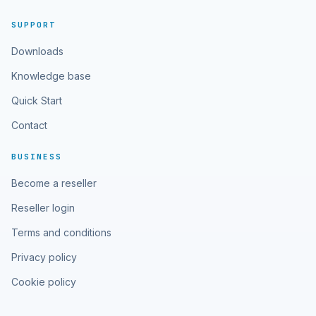
SUPPORT
Downloads
Knowledge base
Quick Start
Contact
BUSINESS
Become a reseller
Reseller login
Terms and conditions
Privacy policy
Cookie policy