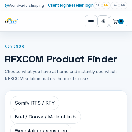
Client login
Reseller login
Worldwide shipping
NL
EN
DE
FR
☀
0
ADVISOR
RFXCOM Product Finder
Choose what you have at home and instantly see which
RFXCOM solution makes the most sense.
Somfy RTS / RFY
Brel / Dooya / Motionblinds
Weerstation / sensoren