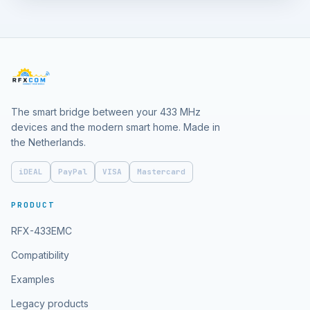
The smart bridge between your 433 MHz
devices and the modern smart home. Made in
the Netherlands.
iDEAL
PayPal
VISA
Mastercard
PRODUCT
RFX-433EMC
Compatibility
Examples
Legacy products