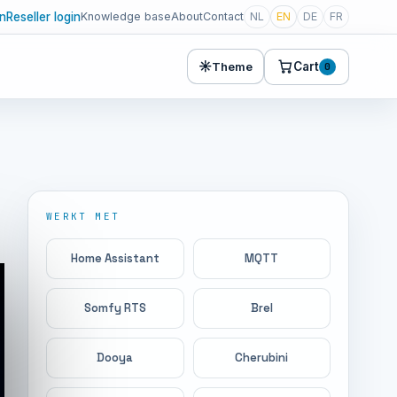
in
Reseller login
Knowledge base
About
Contact
NL
EN
DE
FR
☀
Cart
Theme
0
WERKT MET
Home Assistant
MQTT
Somfy RTS
Brel
Dooya
Cherubini