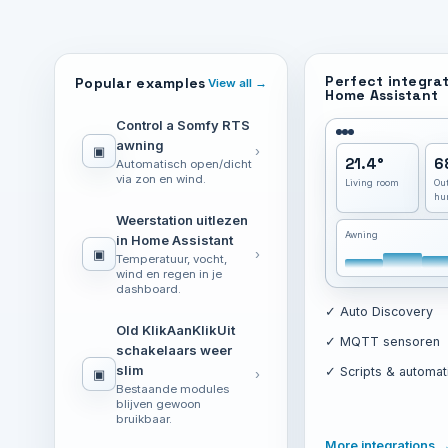
Perfect integrat
Popular examples
View all →
Home Assistant
Control a Somfy RTS
awning
▣
›
21.4°
6
Automatisch open/dicht
via zon en wind.
Living room
Ou
hu
Weerstation uitlezen
Awning
in Home Assistant
▣
›
Temperatuur, vocht,
wind en regen in je
dashboard.
✓ Auto Discovery
Old KlikAanKlikUit
✓ MQTT sensoren
schakelaars weer
slim
✓ Scripts & automat
▣
›
Bestaande modules
blijven gewoon
bruikbaar.
More integrations 