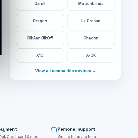
Ozroll
Motionblinds
Oregon
La Crosse
KlikAanKlikOff
Chacon
X10
A-OK
View all compatible devices →
payment
Personal support
Pal, Creditcard & meer
We are happy to help