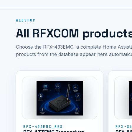
WEBSHOP
All RFXCOM product
Choose the RFX-433EMC, a complete Home Assistant
products from the database appear here automatica
RFX-433EMC_RES
RFX-8