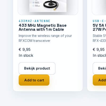
433MHZ-ANTENNE
USB-C
433 MHz Magnetic Base
5V 5A 
Antenna with 1 m Cable
27W Po
Improve the wireless range of your
Stable 5
RFXCOM transceiver
RFX-433
€ 9,95
€ 9,95
In stock
In stoc
Bekijk product
Beki
Add to cart
Add 