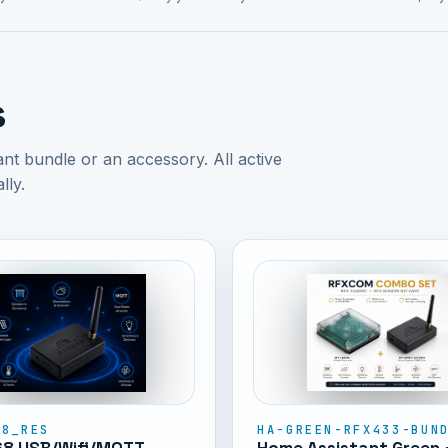
s
 bundle or an accessory. All active
lly.
68_RES
HA-GREEN-RFX433-BUN