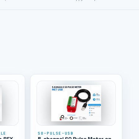
DLE
S0-PULSE-USB