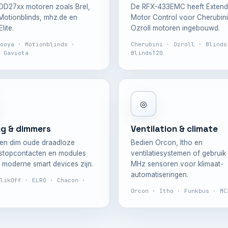
DD27xx motoren zoals Brel,
De RFX-433EMC heeft Exten
otionblinds, mhz.de en
Motor Control voor Cherubini
lite.
Ozroll motoren ingebouwd.
ooya · Motionblinds ·
Cherubini · Ozroll · Blinds
 Gaviota
BlindsT20
◎
ng & dimmers
Ventilation & climate
en dim oude draadloze
Bedien Orcon, Itho en
 stopcontacten en modules
ventilatiesystemen of gebruik
t moderne smart devices zijn.
MHz sensoren voor klimaat-
automatiseringen.
likOff · ELRO · Chacon ·
Orcon · Itho · Funkbus · MC