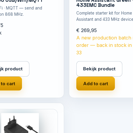
68 USB/Wifi/MQTT
Home Assistant Green 
433EMC Bundle
iFi · MQTT — send and
Complete starter kit for Home
 on 868 MHz.
Assistant and 433 MHz device
75
€ 269,95
k
A new production batch 
order — back in stock i
33
jk product
Bekijk product
to cart
Add to cart