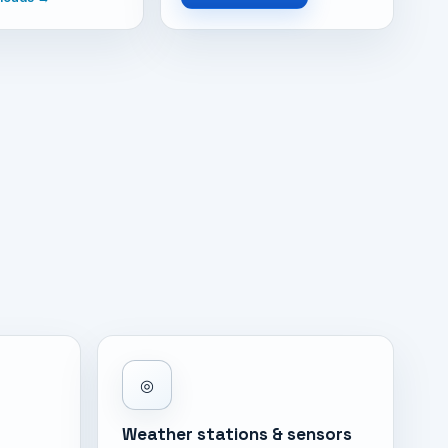
◎
Weather stations & sensors