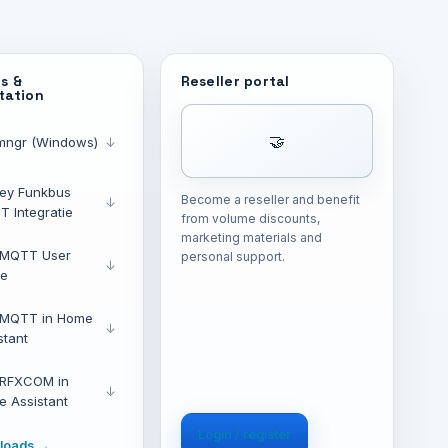
s &
Reseller portal
tation
🤝
mngr (Windows)
↓
ey Funkbus
Become a reseller and benefit
↓
 Integratie
from volume discounts,
marketing materials and
 MQTT User
personal support.
↓
de
 MQTT in Home
↓
stant
 RFXCOM in
↓
 Assistant
Login / register
nloads →