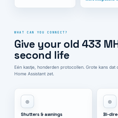
WHAT CAN YOU CONNECT?
Give your old 433 MH
second life
Eén kastje, honderden protocollen. Grote kans dat
Home Assistant zet.
◎
◎
Shutters & awnings
Bi-dir