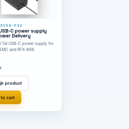
-5V5A-PSU
USB-C power supply
wer Delivery
V 5A USB-C power supply for
EMC and RFX-868.
k
jk product
to cart