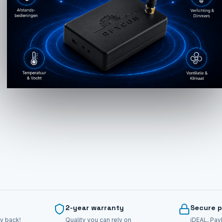
2-year warranty
Secure 
y back!
Quality you can rely on
iDEAL, Pay