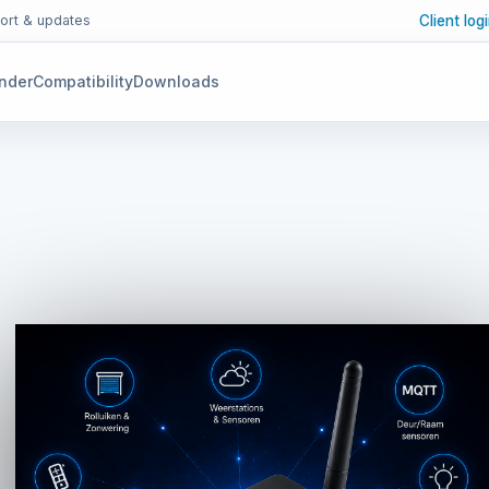
Client log
ort & updates
inder
Compatibility
Downloads