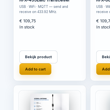
RFX-433EMC Transceiver
RFX-8
USB · WiFi · MQTT — send and
USB · W
receive on 433.92 MHz.
receive
€ 109,75
€ 109,
In stock
In stoc
Bekijk product
Beki
Add to cart
Add 