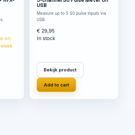
+ RFX-
5-channel S0 Pulse Meter on
USB
Measure up to 5 S0 pulse inputs via
s.
USB.
€ 29,95
is on
In stock
n week
Bekijk product
Add to cart