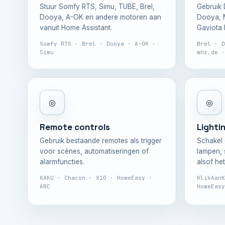
Stuur Somfy RTS, Simu, TUBE, Brel,
Gebruik 
Dooya, A-OK en andere motoren aan
Dooya, M
vanuit Home Assistant.
Gaviota E
Somfy RTS · Brel · Dooya · A-OK ·
Brel · D
Simu
mhz.de ·
◎
◎
Remote controls
Lighti
Gebruik bestaande remotes als trigger
Schakel 
voor scènes, automatiseringen of
lampen,
alarmfuncties.
alsof he
KAKU · Chacon · X10 · HomeEasy ·
KlikAanK
ARC
HomeEasy