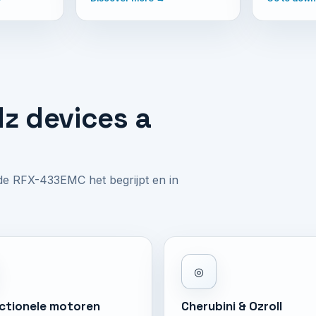
z devices a
 de RFX-433EMC het begrijpt en in
◎
ectionele motoren
Cherubini & Ozroll