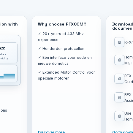
ion with
Why choose RFXCOM?
Download
documen
✓ 20+ years of 433 MHz
experience
📄
RFX
8%
✓ Honderden protocollen
tdoor
Hom
✓ Eén interface voor oude en
midity
📄
MQTT
nieuwe domotica
✓ Extended Motor Control voor
RFX
speciale motoren
📄
Gui
RFX
📄
Assi
ions
Use
📄
Home
→
Discover more →
Go to dow