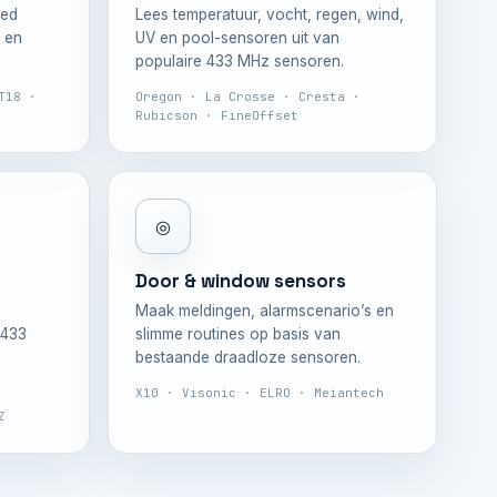
ded
Lees temperatuur, vocht, regen, wind,
 en
UV en pool-sensoren uit van
populaire 433 MHz sensoren.
T18 ·
Oregon · La Crosse · Cresta ·
Rubicson · FineOffset
◎
Door & window sensors
Maak meldingen, alarmscenario’s en
 433
slimme routines op basis van
bestaande draadloze sensoren.
X10 · Visonic · ELRO · Meiantech
Z