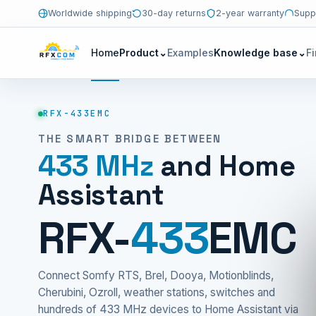
Worldwide shipping
30-day returns
2-year warranty
Supp
Home
Product
⌄
Examples
Knowledge base
⌄
F
RFX-433EMC
THE SMART BRIDGE BETWEEN
433 MHz
and Home
Assistant
RFX-
433
EMC
Connect Somfy RTS, Brel, Dooya, Motionblinds,
Cherubini, Ozroll, weather stations, switches and
hundreds of 433 MHz devices to Home Assistant via