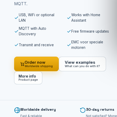
MQTT.
USB, WiFi or optional
Works with Home
LAN
Assistant
MQTT with Auto
Free firmware updates
Discovery
EMC voor speciale
Transmit and receive
motoren
Order now
View examples
Worldwide shipping
What can you do with it?
More info
Product page
Worldwide delivery
30-day returns
Fast & reliable
Not satisfied? Mone