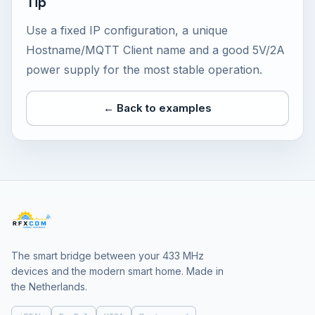
Tip
Use a fixed IP configuration, a unique
Hostname/MQTT Client name and a good 5V/2A
power supply for the most stable operation.
← Back to examples
The smart bridge between your 433 MHz
devices and the modern smart home. Made in
the Netherlands.