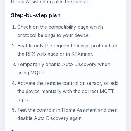
Home Assistant creates the sensor.
Step-by-step plan
Check on the compatibility page which
protocol belongs to your device.
Enable only the required receive protocol on
the RFX web page or in RFXmngr.
Temporarily enable Auto Discovery when
using MQTT.
Activate the remote control or sensor, or add
the device manually with the correct MQTT
topic.
Test the controls in Home Assistant and then
disable Auto Discovery again.