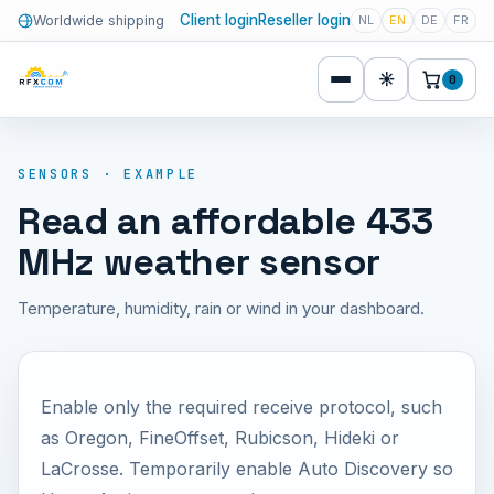
Client login
Reseller login
Worldwide shipping
NL
EN
DE
FR
☀
0
SENSORS · EXAMPLE
Read an affordable 433
MHz weather sensor
Temperature, humidity, rain or wind in your dashboard.
Enable only the required receive protocol, such
as Oregon, FineOffset, Rubicson, Hideki or
LaCrosse. Temporarily enable Auto Discovery so