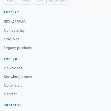
iDEAL
PayPal
VISA
Mastercard
PRODUCT
RFX-433EMC
Compatibility
Examples
Legacy products
SUPPORT
Downloads
Knowledge base
Quick Start
Contact
BUSINESS