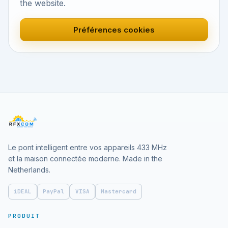
the website.
Préférences cookies
Le pont intelligent entre vos appareils 433 MHz
et la maison connectée moderne. Made in the
Netherlands.
iDEAL
PayPal
VISA
Mastercard
PRODUIT