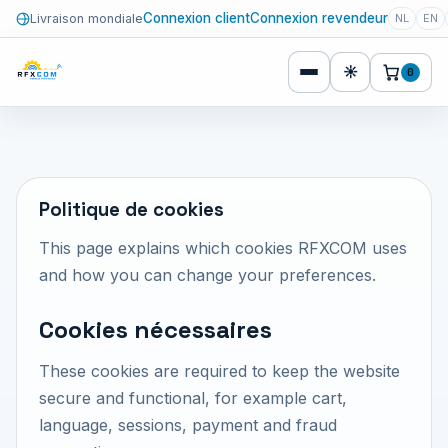
Connexion client
Connexion revendeur
Livraison mondiale
NL
EN
☀
0
Politique de cookies
This page explains which cookies RFXCOM uses
and how you can change your preferences.
Cookies nécessaires
These cookies are required to keep the website
secure and functional, for example cart,
language, sessions, payment and fraud