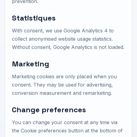
prevention.
Statistiques
With consent, we use Google Analytics 4 to
collect anonymised website usage statistics.
Without consent, Google Analytics is not loaded.
Marketing
Marketing cookies are only placed when you
consent. They may be used for advertising,
conversion measurement and remarketing.
Change preferences
You can change your consent at any time via
the Cookie preferences button at the bottom of