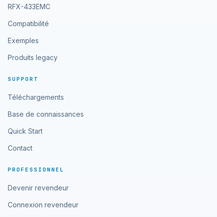
RFX-433EMC
Compatibilité
Exemples
Produits legacy
SUPPORT
Téléchargements
Base de connaissances
Quick Start
Contact
PROFESSIONNEL
Devenir revendeur
Connexion revendeur