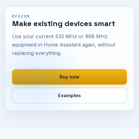
RFXCOM
Make existing devices smart
Use your current 433 MHz or 868 MHz
equipment in Home Assistant again, without
replacing everything.
Buy now
Examples