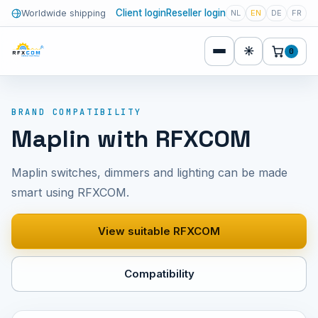
Client login
Reseller login
Worldwide shipping
NL
EN
DE
FR
☀
0
BRAND COMPATIBILITY
Maplin with RFXCOM
Maplin switches, dimmers and lighting can be made
smart using RFXCOM.
View suitable RFXCOM
Compatibility