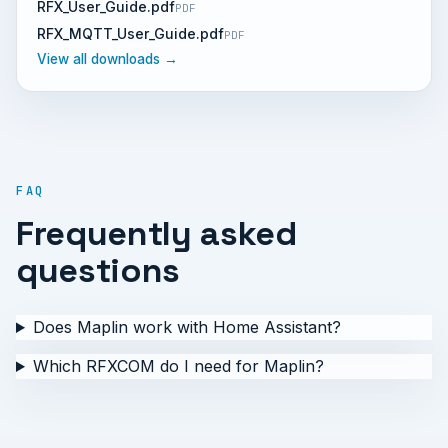
RFX_User_Guide.pdf
PDF
RFX_MQTT_User_Guide.pdf
PDF
View all downloads →
FAQ
Frequently asked
questions
Does Maplin work with Home Assistant?
Which RFXCOM do I need for Maplin?