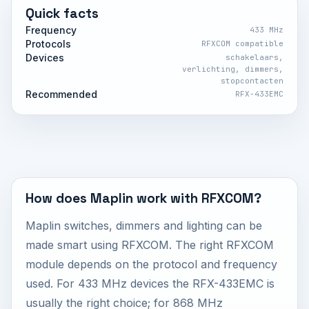
Quick facts
Frequency
433 MHz
Protocols
RFXCOM compatible
Devices
schakelaars,
verlichting, dimmers,
stopcontacten
Recommended
RFX-433EMC
How does Maplin work with RFXCOM?
Maplin switches, dimmers and lighting can be
made smart using RFXCOM. The right RFXCOM
module depends on the protocol and frequency
used. For 433 MHz devices the RFX-433EMC is
usually the right choice; for 868 MHz