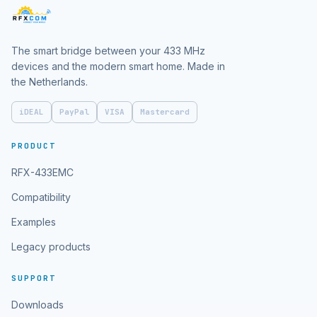
The smart bridge between your 433 MHz
devices and the modern smart home. Made in
the Netherlands.
iDEAL
PayPal
VISA
Mastercard
PRODUCT
RFX-433EMC
Compatibility
Examples
Legacy products
SUPPORT
Downloads