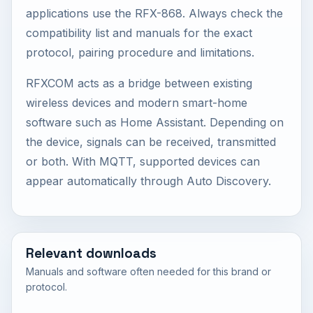
applications use the RFX-868. Always check the
compatibility list and manuals for the exact
protocol, pairing procedure and limitations.
RFXCOM acts as a bridge between existing
wireless devices and modern smart-home
software such as Home Assistant. Depending on
the device, signals can be received, transmitted
or both. With MQTT, supported devices can
appear automatically through Auto Discovery.
Relevant downloads
Manuals and software often needed for this brand or
protocol.