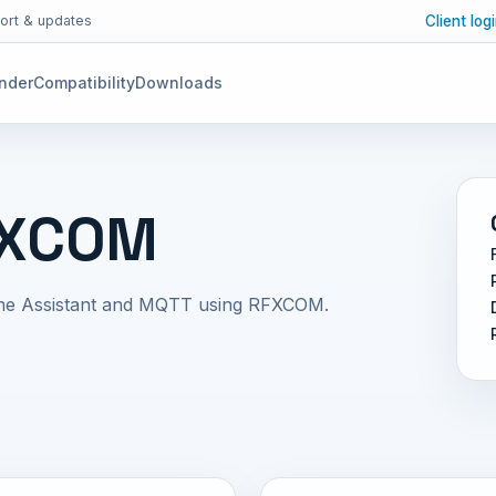
Client log
ort & updates
inder
Compatibility
Downloads
FXCOM
me Assistant and MQTT using RFXCOM.