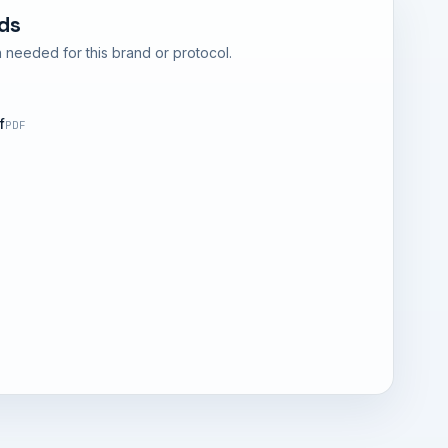
ds
 needed for this brand or protocol.
f
PDF