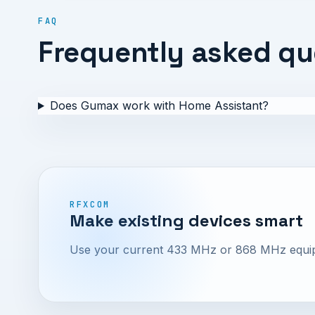
FAQ
Frequently asked qu
Does Gumax work with Home Assistant?
RFXCOM
Make existing devices smart
Use your current 433 MHz or 868 MHz equipme