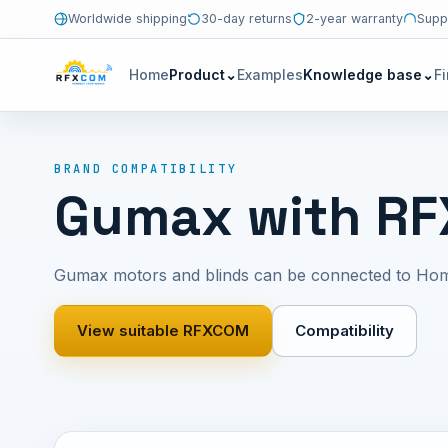
Worldwide shipping
30-day returns
2-year warranty
Supp
Home
Product
⌄
Examples
Knowledge base
⌄
F
BRAND COMPATIBILITY
Gumax with R
Gumax motors and blinds can be connected to Ho
View suitable RFXCOM
Compatibility