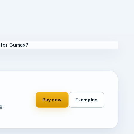
 for Gumax?
Buy now
Examples
g.