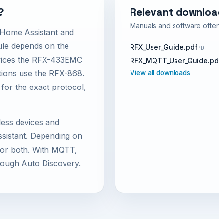
?
Relevant downloa
Manuals and software often
 Home Assistant and
e depends on the
RFX_User_Guide.pdf
PDF
vices the RFX-433EMC
RFX_MQTT_User_Guide.pd
ations use the RFX-868.
View all downloads →
 for the exact protocol,
less devices and
istant. Depending on
d or both. With MQTT,
rough Auto Discovery.