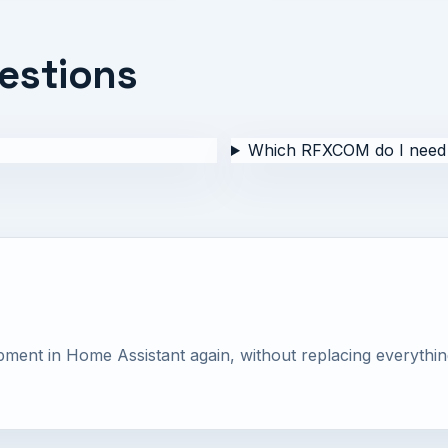
estions
Which RFXCOM do I need
nt in Home Assistant again, without replacing everythin