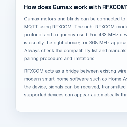
How does Gumax work with RFXCOM
Gumax motors and blinds can be connected to
MQTT using RFXCOM. The right RFXCOM modul
protocol and frequency used. For 433 MHz de
is usually the right choice; for 868 MHz applic
Always check the compatibility list and manuals
pairing procedure and limitations.
RFXCOM acts as a bridge between existing wire
modern smart-home software such as Home Ass
the device, signals can be received, transmitte
supported devices can appear automatically th