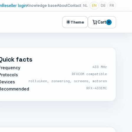
in
Reseller login
Knowledge base
About
Contact
NL
EN
DE
FR
☀
Cart
Theme
0
Quick facts
433 MHz
Frequency
RFXCOM compatible
Protocols
rolluiken, zonwering, screens, motoren
Devices
RFX-433EMC
Recommended