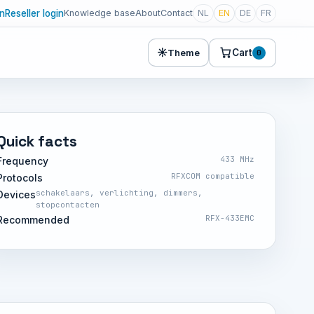
in
Reseller login
Knowledge base
About
Contact
NL
EN
DE
FR
☀
Cart
Theme
0
Quick facts
433 MHz
Frequency
RFXCOM compatible
Protocols
schakelaars, verlichting, dimmers,
Devices
stopcontacten
RFX-433EMC
Recommended