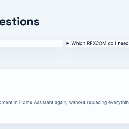
estions
Which RFXCOM do I need 
nt in Home Assistant again, without replacing everythin