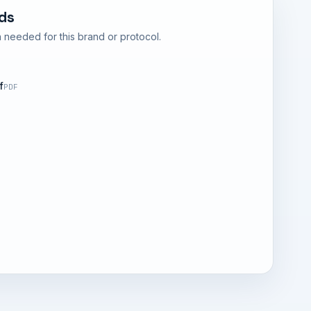
ds
 needed for this brand or protocol.
f
PDF