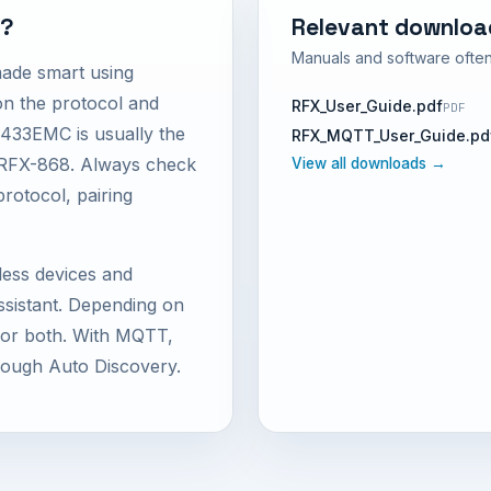
M?
Relevant downloa
Manuals and software often
made smart using
 the protocol and
RFX_User_Guide.pdf
PDF
433EMC is usually the
RFX_MQTT_User_Guide.pd
e RFX-868. Always check
View all downloads →
protocol, pairing
less devices and
istant. Depending on
d or both. With MQTT,
rough Auto Discovery.