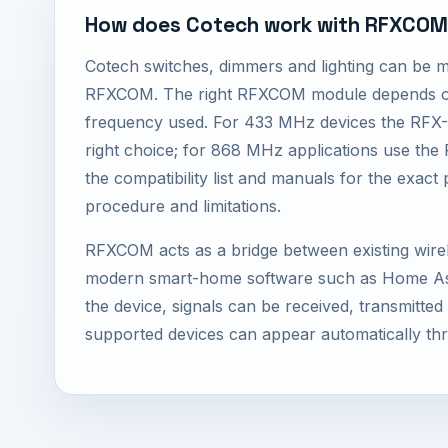
How does Cotech work with RFXCO
Cotech switches, dimmers and lighting can be 
RFXCOM. The right RFXCOM module depends on
frequency used. For 433 MHz devices the RFX-
right choice; for 868 MHz applications use th
the compatibility list and manuals for the exact 
procedure and limitations.
RFXCOM acts as a bridge between existing wire
modern smart-home software such as Home Ass
the device, signals can be received, transmitte
supported devices can appear automatically th