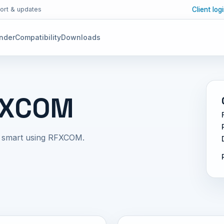
Client log
ort & updates
inder
Compatibility
Downloads
FXCOM
e smart using RFXCOM.