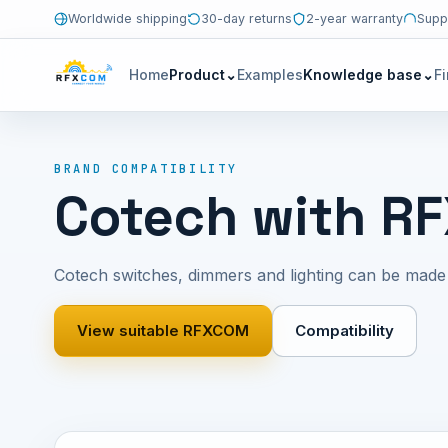
Worldwide shipping
30-day returns
2-year warranty
Supp
Home
Product
⌄
Examples
Knowledge base
⌄
F
BRAND COMPATIBILITY
Cotech with R
Cotech switches, dimmers and lighting can be mad
View suitable RFXCOM
Compatibility