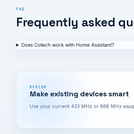
FAQ
Frequently asked qu
Does Cotech work with Home Assistant?
RFXCOM
Make existing devices smart
Use your current 433 MHz or 868 MHz equipme