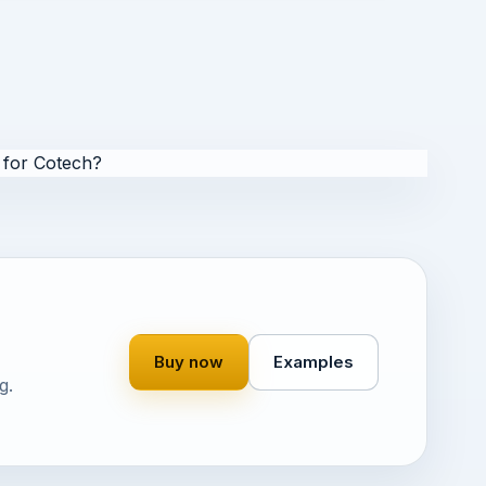
for Cotech?
Buy now
Examples
g.