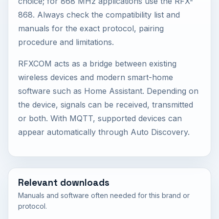
choice; for 868 MHz applications use the RFX-
868. Always check the compatibility list and
manuals for the exact protocol, pairing
procedure and limitations.
RFXCOM acts as a bridge between existing
wireless devices and modern smart-home
software such as Home Assistant. Depending on
the device, signals can be received, transmitted
or both. With MQTT, supported devices can
appear automatically through Auto Discovery.
Relevant downloads
Manuals and software often needed for this brand or
protocol.