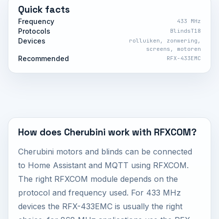
Quick facts
Frequency
433 MHz
Protocols
BlindsT18
Devices
rolluiken, zonwering,
screens, motoren
Recommended
RFX-433EMC
How does Cherubini work with RFXCOM?
Cherubini motors and blinds can be connected
to Home Assistant and MQTT using RFXCOM.
The right RFXCOM module depends on the
protocol and frequency used. For 433 MHz
devices the RFX-433EMC is usually the right