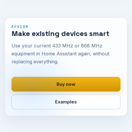
RFXCOM
Make existing devices smart
Use your current 433 MHz or 868 MHz
equipment in Home Assistant again, without
replacing everything.
Buy now
Examples