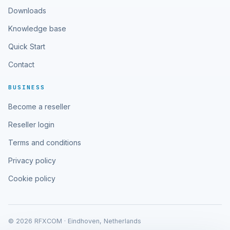
Downloads
Knowledge base
Quick Start
Contact
BUSINESS
Become a reseller
Reseller login
Terms and conditions
Privacy policy
Cookie policy
© 2026 RFXCOM · Eindhoven, Netherlands