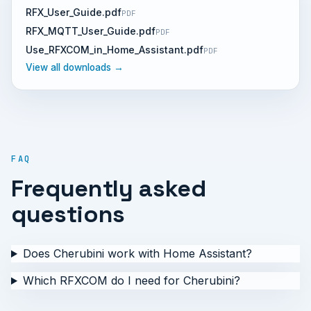
RFX_User_Guide.pdf
PDF
RFX_MQTT_User_Guide.pdf
PDF
Use_RFXCOM_in_Home_Assistant.pdf
PDF
View all downloads →
FAQ
Frequently asked
questions
Does Cherubini work with Home Assistant?
Which RFXCOM do I need for Cherubini?