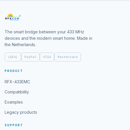
The smart bridge between your 433 MHz
devices and the modern smart home. Made in
the Netherlands.
iDEAL
PayPal
VISA
Mastercard
PRODUCT
RFX-433EMC
Compatibility
Examples
Legacy products
SUPPORT