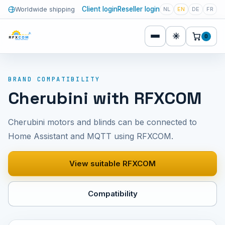
Client login
Reseller login
Worldwide shipping
NL
EN
DE
FR
☀
0
BRAND COMPATIBILITY
Cherubini with RFXCOM
Cherubini motors and blinds can be connected to
Home Assistant and MQTT using RFXCOM.
View suitable RFXCOM
Compatibility