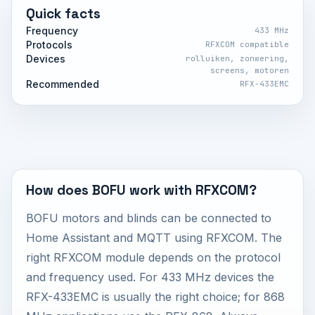
Quick facts
Frequency
433 MHz
Protocols
RFXCOM compatible
Devices
rolluiken, zonwering,
screens, motoren
Recommended
RFX-433EMC
How does BOFU work with RFXCOM?
BOFU motors and blinds can be connected to
Home Assistant and MQTT using RFXCOM. The
right RFXCOM module depends on the protocol
and frequency used. For 433 MHz devices the
RFX-433EMC is usually the right choice; for 868