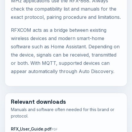
MHz applications use the RFX-868. Always
check the compatibility list and manuals for the
exact protocol, pairing procedure and limitations.
RFXCOM acts as a bridge between existing
wireless devices and modern smart-home
software such as Home Assistant. Depending on
the device, signals can be received, transmitted
or both. With MQTT, supported devices can
appear automatically through Auto Discovery.
Relevant downloads
Manuals and software often needed for this brand or
protocol.
RFX_User_Guide.pdf
PDF