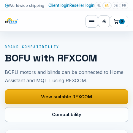
Client login
Reseller login
Worldwide shipping
NL
EN
DE
FR
☀
0
BRAND COMPATIBILITY
BOFU with RFXCOM
BOFU motors and blinds can be connected to Home
Assistant and MQTT using RFXCOM.
View suitable RFXCOM
Compatibility