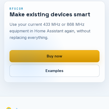
RFXCOM
Make existing devices smart
Use your current 433 MHz or 868 MHz
equipment in Home Assistant again, without
replacing everything.
Buy now
Examples