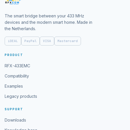
The smart bridge between your 433 MHz
devices and the modern smart home. Made in
the Netherlands.
iDEAL
PayPal
VISA
Mastercard
PRODUCT
RFX-433EMC
Compatibility
Examples
Legacy products
SUPPORT
Downloads