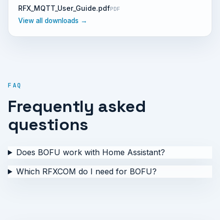
RFX_MQTT_User_Guide.pdf
PDF
View all downloads →
FAQ
Frequently asked
questions
Does BOFU work with Home Assistant?
Which RFXCOM do I need for BOFU?