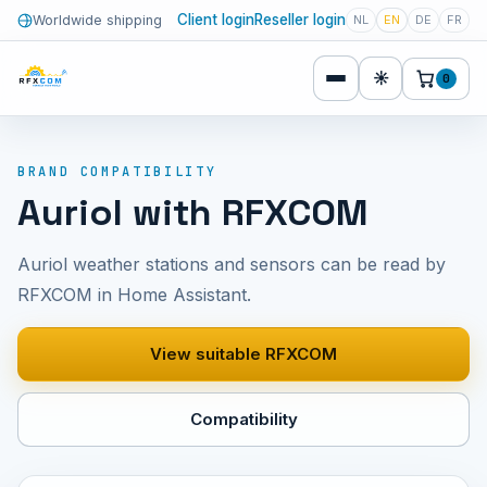
Client login
Reseller login
Worldwide shipping
NL
EN
DE
FR
☀
0
BRAND COMPATIBILITY
Auriol with RFXCOM
Auriol weather stations and sensors can be read by
RFXCOM in Home Assistant.
View suitable RFXCOM
Compatibility