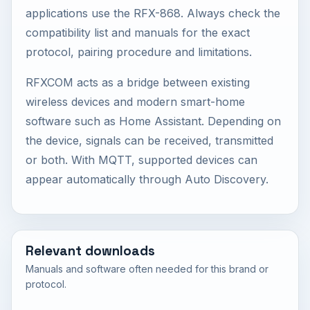
applications use the RFX-868. Always check the
compatibility list and manuals for the exact
protocol, pairing procedure and limitations.
RFXCOM acts as a bridge between existing
wireless devices and modern smart-home
software such as Home Assistant. Depending on
the device, signals can be received, transmitted
or both. With MQTT, supported devices can
appear automatically through Auto Discovery.
Relevant downloads
Manuals and software often needed for this brand or
protocol.