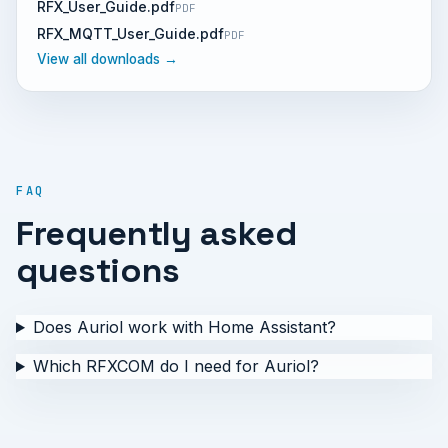
RFX_User_Guide.pdf
PDF
RFX_MQTT_User_Guide.pdf
PDF
View all downloads →
FAQ
Frequently asked
questions
Does Auriol work with Home Assistant?
Which RFXCOM do I need for Auriol?