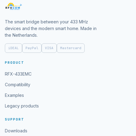
The smart bridge between your 433 MHz
devices and the modern smart home. Made in
the Netherlands.
iDEAL
PayPal
VISA
Mastercard
PRODUCT
RFX-433EMC
Compatibility
Examples
Legacy products
SUPPORT
Downloads