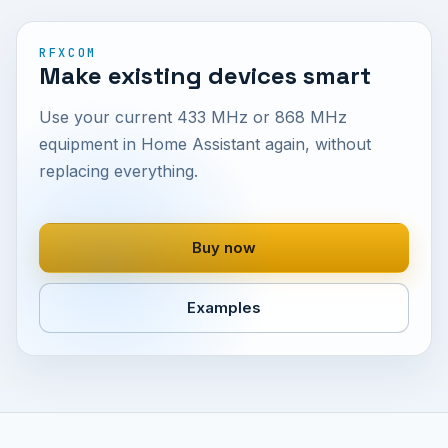
RFXCOM
Make existing devices smart
Use your current 433 MHz or 868 MHz
equipment in Home Assistant again, without
replacing everything.
Buy now
Examples