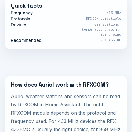
Quick facts
Frequency
433 MHz
Protocols
RFXCOM compatible
Devices
weerstations,
temperatuur, vocht,
regen, wind
Recommended
RFX-433EMC
How does Auriol work with RFXCOM?
Auriol weather stations and sensors can be read
by RFXCOM in Home Assistant. The right
RFXCOM module depends on the protocol and
frequency used. For 433 MHz devices the RFX-
433EMC is usually the right choice; for 868 MHz