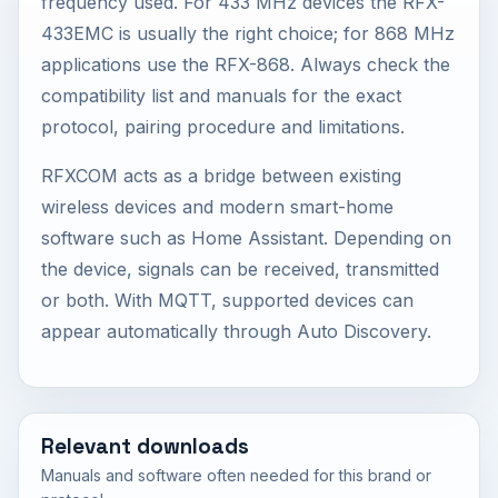
frequency used. For 433 MHz devices the RFX-
433EMC is usually the right choice; for 868 MHz
applications use the RFX-868. Always check the
compatibility list and manuals for the exact
protocol, pairing procedure and limitations.
RFXCOM acts as a bridge between existing
wireless devices and modern smart-home
software such as Home Assistant. Depending on
the device, signals can be received, transmitted
or both. With MQTT, supported devices can
appear automatically through Auto Discovery.
Relevant downloads
Manuals and software often needed for this brand or