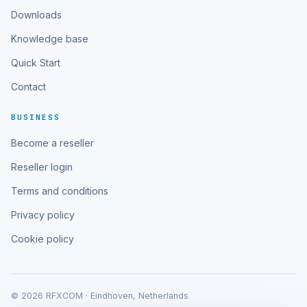
Downloads
Knowledge base
Quick Start
Contact
BUSINESS
Become a reseller
Reseller login
Terms and conditions
Privacy policy
Cookie policy
© 2026 RFXCOM · Eindhoven, Netherlands