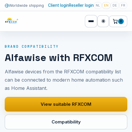
Client login
Reseller login
Worldwide shipping
NL
EN
DE
FR
☀
0
BRAND COMPATIBILITY
Alfawise with RFXCOM
Alfawise devices from the RFXCOM compatibility list
can be connected to modern home automation such
as Home Assistant.
View suitable RFXCOM
Compatibility