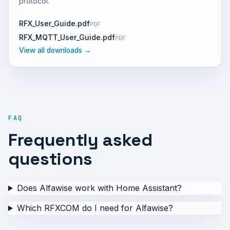
protocol.
RFX_User_Guide.pdf
PDF
RFX_MQTT_User_Guide.pdf
PDF
View all downloads →
FAQ
Frequently asked
questions
Does Alfawise work with Home Assistant?
Which RFXCOM do I need for Alfawise?