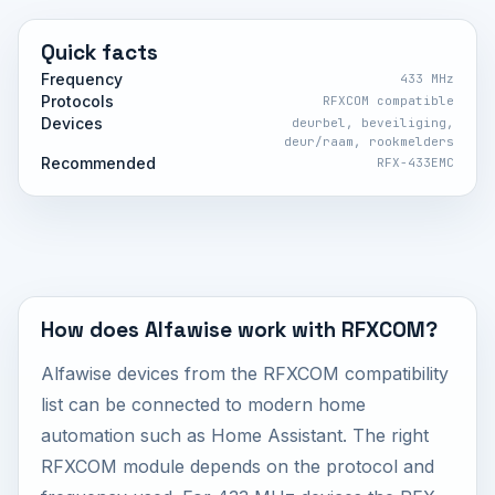
Quick facts
Frequency
433 MHz
Protocols
RFXCOM compatible
Devices
deurbel, beveiliging,
deur/raam, rookmelders
Recommended
RFX-433EMC
How does Alfawise work with RFXCOM?
Alfawise devices from the RFXCOM compatibility
list can be connected to modern home
automation such as Home Assistant. The right
RFXCOM module depends on the protocol and