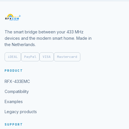
The smart bridge between your 433 MHz
devices and the modern smart home. Made in
the Netherlands.
iDEAL
PayPal
VISA
Mastercard
PRODUCT
RFX-433EMC
Compatibility
Examples
Legacy products
SUPPORT