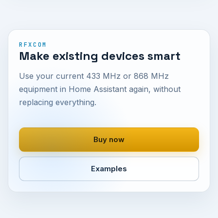
RFXCOM
Make existing devices smart
Use your current 433 MHz or 868 MHz
equipment in Home Assistant again, without
replacing everything.
Buy now
Examples